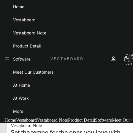
Home
Vestaboard
Vestaboard Note
Product Detail
Total
Software
items
in
cart:
0
Meet Our Customers
At Home
At Work
More
Home
Vestaboard
Vestaboard Note
Product Detail
Software
Meet Our 
Vestaboard Note
Set the tempo for the ones you love with