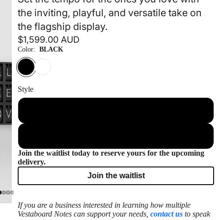
the inviting, playful, and versatile take on
the flagship display.
$1,599.00 AUD
Color:
BLACK
Style
Frameless
Frame Included
Join the waitlist today to reserve yours for the upcoming
delivery.
Join the waitlist
If you are a business interested in learning how multiple
Vestaboard Notes can support your needs,
contact us
to speak